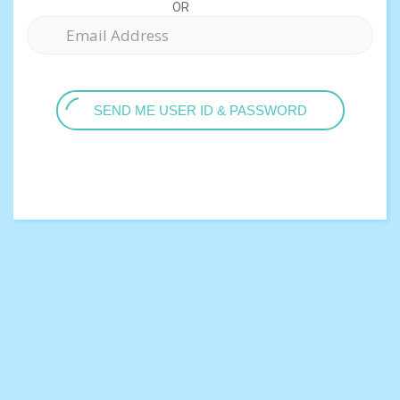
OR
SEND ME USER ID & PASSWORD