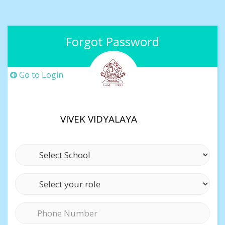
Forgot Password
Go to Login
VIVEK VIDYALAYA